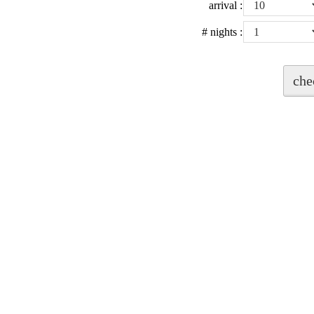
arrival
:
# nights
: