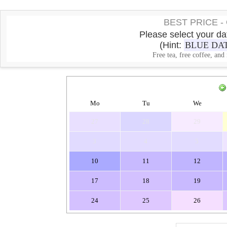
BEST PRICE 
Please select your dat
(Hint:
BLUE DA
Free tea, free coffee, and
Mo
Tu
We
27
28
29
3
4
5
10
11
12
17
18
19
24
25
26